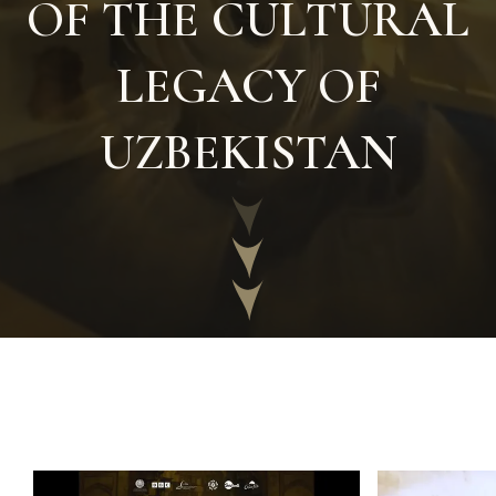
OF THE CULTURAL
LEGACY OF
UZBEKISTAN