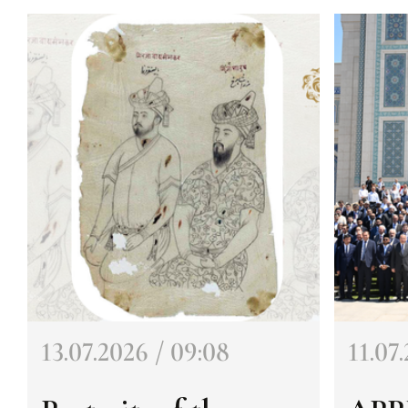
13.07.2026 / 09:08
11.07