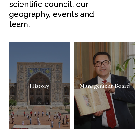
scientific council, our
geography, events and
team.
History
Management Board