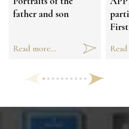
Portraits of the
APPE
father and son
part
Firs
Foru
Read more...
Read 
Civi
Pres
Uzbe