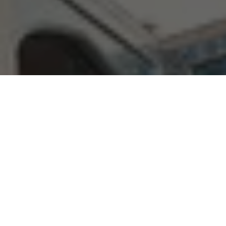
Book collection