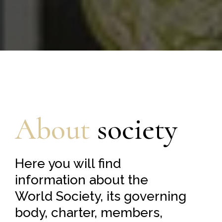
About
society
Here you will find
information about the
World Society, its governing
body, charter, members,