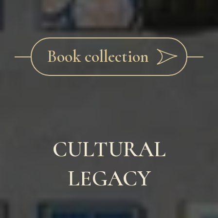
Book collection
CULTURAL
LEGACY