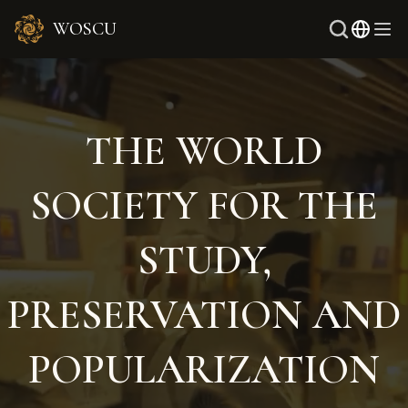
WOSCU
Rus
Uzb
THE WORLD
SOCIETY FOR THE
STUDY,
PRESERVATION AND
POPULARIZATION