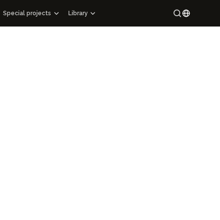
Special projects
Library
Special projects
Maracandium
Russian
Catalog of architectural monuments of Uzbekistan
Uzbek
tions
Cartography
rary
Maps of archaeological sites
ns
Mahallas of Uzbekistan
 Epigraphy
Hi-tech
ing Manuscript Masterpieces of Uzbekistan