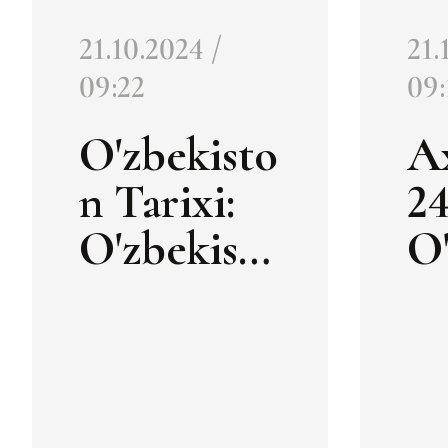
21.10.2024 /
21.
09:22
09:
O'zbekisto
A
n Tarixi:
24
O'zbekisto
O'
n xalqaro
n 
madaniy
m
meros
m
haftaligi
ha