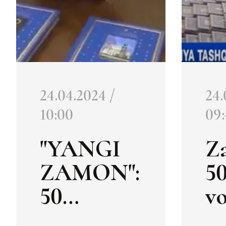
24.04.2024 /
24.
10:00
09
"YANGI
Z
ZAMON":
5
50
v
volumes
of