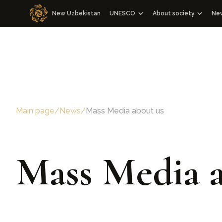
New Uzbekistan
UNESCO
About society
Ne
Cooperation with WOSCU
About society
Cooperation with the Republic of
Management Board 
WOSCU Members
Congresses
Media events
Main page
/
News
/
Mass Media about us
Other events
Charter
Our team
Mass Media a