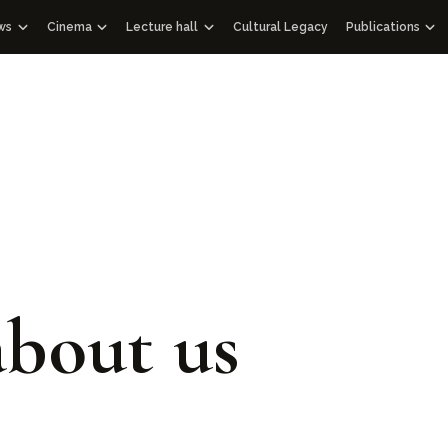
ws
Cinema
Lecture hall
Cultural Legacy
Publications
News WOSCU
Documentaries
Lectures
Publications
 Uzbekistan
and Academic Council
Mass Media about us
Educational videos
Audio podcasts
Gift albums
Interview
Speeches
Facsimile edi
Documentary films with international partners
Historical Lib
Other editio
Architectural
114 Qur’ans
100 Outstand
bout us