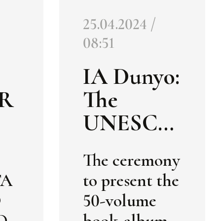
25.04.2024 /
08:51
IA Dunyo:
R
The
UNESCO
E
Secretaria
The ceremony
t has
TA
to present the
BU
received a
O
50-volume
50-
O
book-album