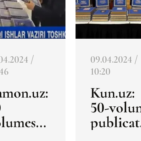
04.2024 /
09.04.2024 /
:46
10:20
amon.uz:
Kun.uz:
0
50-volu
olumes
publicat
n on