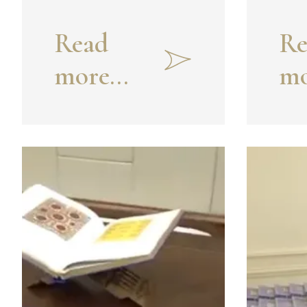
Read
Re
more...
mo