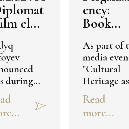
ese book-
Diplomat
ency:
bums.
film club
Book
ll be
Album 
dyq
As part of 
tablishe
Uzbekis
foyev
media even
in
n's
nounced
"Cultural
zbekista
Cultural
is during
Heritage as
Heritag
e media
Bridge
ad
Read
in Italia
ent "The
between It
re...
more...
Museu
vilization
and
tential of
Uzbekistan