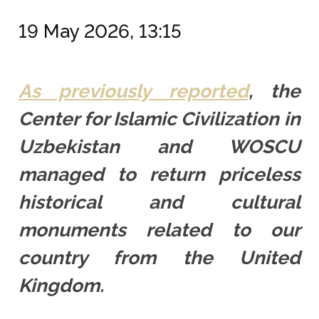
19 May 2026, 13:15
As previously reported
, the
Center for Islamic Civilization in
Uzbekistan and WOSCU
managed to return priceless
historical and cultural
monuments related to our
country from the United
Kingdom.