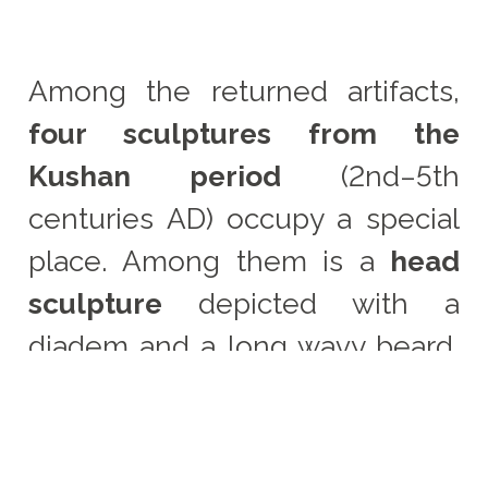
Among the returned artifacts,
four sculptures from the
Kushan period
(2nd–5th
centuries AD) occupy a special
place. Among them is a
head
sculpture
depicted with a
diadem and a long wavy beard,
possibly belonging to one of
the Kushan nobles. This
monument demonstrates the