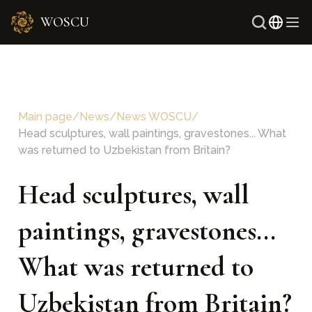
WOSCU
Russ
Uzb
Main page
/
News
/
News WOSCU
/
Head sculptures, wall paintings, gravestones... What
was returned to Uzbekistan from Britain?
Head sculptures, wall
paintings, gravestones...
What was returned to
Uzbekistan from Britain?