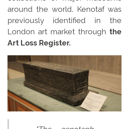
around the world. Kenotaf was
previously identified in the
London art market through
the
Art Loss Register.