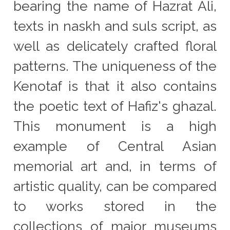
bearing the name of Hazrat Ali,
texts in naskh and suls script, as
well as delicately crafted floral
patterns. The uniqueness of the
Kenotaf is that it also contains
the poetic text of Hafiz's ghazal.
This monument is a high
example of Central Asian
memorial art and, in terms of
artistic quality, can be compared
to works stored in the
collections of major museums