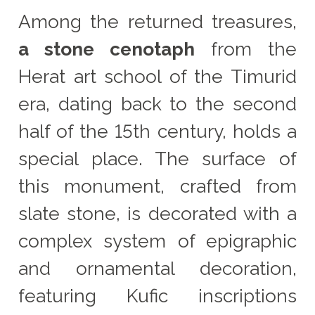
Among the returned treasures,
a stone cenotaph
from the
Herat art school of the Timurid
era, dating back to the second
half of the 15th century, holds a
special place. The surface of
this monument, crafted from
slate stone, is decorated with a
complex system of epigraphic
and ornamental decoration,
featuring Kufic inscriptions