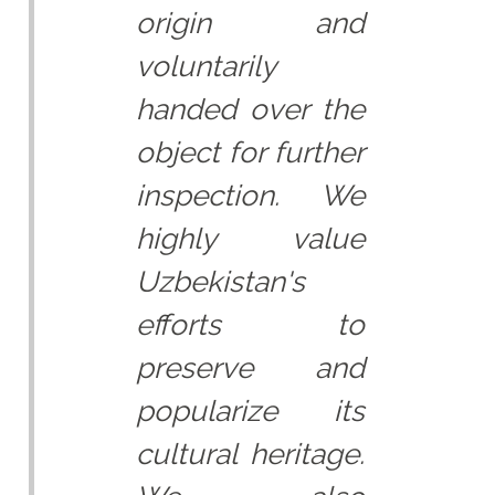
origin and
voluntarily
handed over the
object for further
inspection. We
highly value
Uzbekistan's
efforts to
preserve and
popularize its
cultural heritage.