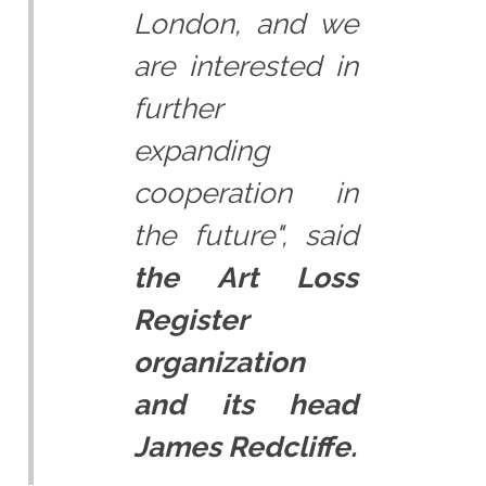
London, and we
are interested in
further
expanding
cooperation in
the future", said
the Art Loss
Register
organization
and its head
James Redcliffe.