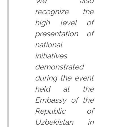
We also
recognize the
high level of
presentation of
national
initiatives
demonstrated
during the event
held at the
Embassy of the
Republic of
Uzbekistan in