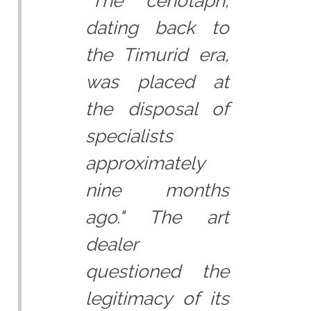
"The cenotaph,
dating back to
the Timurid era,
was placed at
the disposal of
specialists
approximately
nine months
ago." The art
dealer
questioned the
legitimacy of its