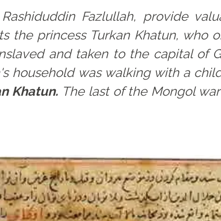
 Rashiduddin Fazlullah, provide valu
cts the princess Turkan Khatun, who
enslaved and taken to the capital of
s household was walking with a child
an Khatun.
The last of the Mongol war