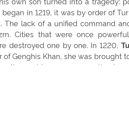
 his own son turned into a tragedy: 
began in 1219, it was by order of Tur
ers. The lack of a unified command an
zm. Cities that were once powerfu
re destroyed one by one. In 1220,
Tu
er of Genghis Khan, she was brought t
th other noblewomen, over the loss