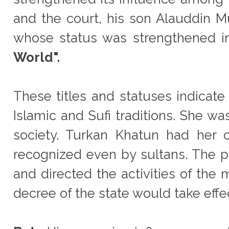
and the court, his son Alauddin
whose status was strengthened in
World".
These titles and statuses indicate
Islamic and Sufi traditions. She w
society. Turkan Khatun had her o
recognized even by sultans. The pr
and directed the activities of the 
decree of the state would take effe