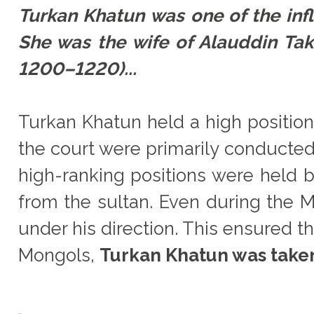
Turkan Khatun was one of the in
She was the wife of Alauddin T
1200–1220)...
Turkan Khatun held a high position
the court were primarily conducted
high-ranking positions were held
from the sultan. Even during the M
under his direction. This ensured th
Mongols,
Turkan Khatun was taken