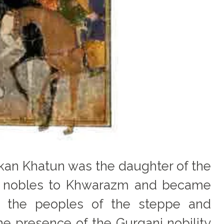
urkan Khatun was the daughter of the
ak nobles to Khwarazm and became
th the peoples of the steppe and
e presence of the Gurganj nobility