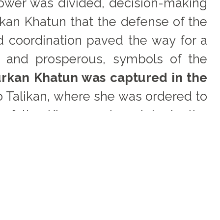
power was divided, decision-making
kan Khatun that the defense of the
d coordination paved the way for a
l and prosperous, symbols of the
rkan Khatun was captured in the
o Talikan, where she was ordered to
 of the Khwarazmian state to the