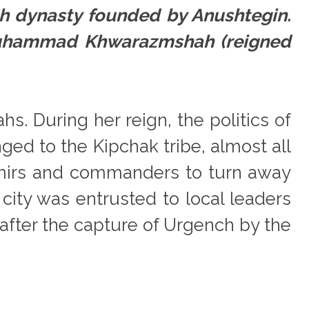
h dynasty founded by Anushtegin.
 Muhammad Khwarazmshah (reigned
. During her reign, the politics of
ed to the Kipchak tribe, almost all
emirs and commanders to turn away
city was entrusted to local leaders
, after the capture of Urgench by the