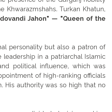
he Khwarazmshahs. Turkan Khatun,
dovandi Jahon" — "Queen of the
al personality but also a patron of
leadership in a patriarchal Islamic
nd political influence, which was
pointment of high-ranking officials
n. His authority was so high that no