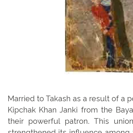
Married to Takash as a result of a 
Kipchak Khan Janki from the Bay
their powerful patron. This uni
strengthened its influence among 