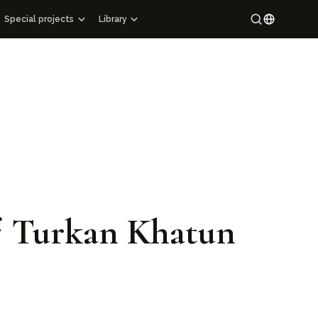
Special projects
Library
Special projects
Maracandium
Russian
Catalog of architectural monuments of Uzbekistan
Uzbek
ions
Cartography
ary
Maps of archaeological sites
s
Mahallas of Uzbekistan
Epigraphy
Hi-tech
ng Manuscript Masterpieces of Uzbekistan
 of Turkan Khatun