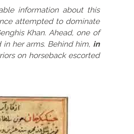
able information about this
 once attempted to dominate
 Genghis Khan. Ahead, one of
 in her arms. Behind him,
in
riors on horseback escorted