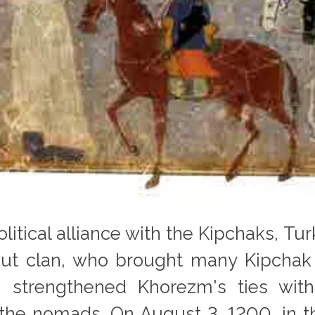
political alliance with the Kipchaks, T
aut clan, who brought many Kipch
on strengthened Khorezm's ties wi
the nomads. On August 3, 1200, in th