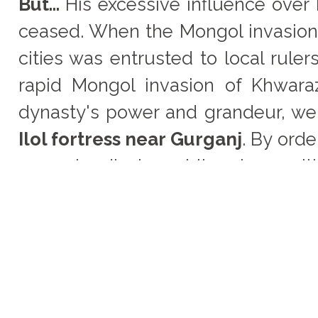
But...
His excessive influence over
ceased. When the Mongol invasion 
cities was entrusted to local rul
rapid Mongol invasion of Khwara
dynasty's power and grandeur, we
Ilol fortress near Gurganj
. By ord
weep loudly in public, along wi
Mongols.