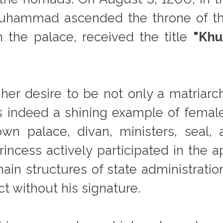
 Muhammad ascended the throne of t
 the palace, received the title
"Khu
 her desire to be not only a matriarch
as indeed a shining example of female 
wn palace, divan, ministers, seal, a
incess actively participated in the ap
main structures of state administratio
ct without his signature.