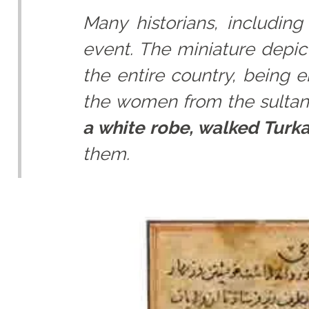
Many historians, including
event. The miniature depi
the entire country, being 
the women from the sultan'
a white robe, walked Turk
them.