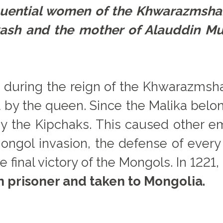
fluential women of the Khwarazmsha
akash and the mother of Alauddin
 during the reign of the Khwarazmshahs
 by the queen. Since the Malika belong
 by the Kipchaks. This caused other 
ongol invasion, the defense of every 
e final victory of the Mongols. In 1221
 prisoner and taken to Mongolia.