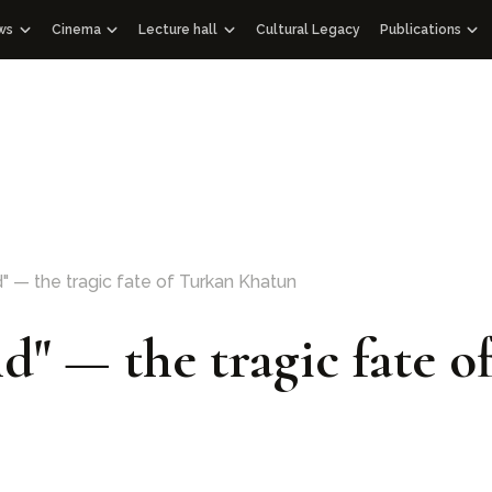
ws
Cinema
Lecture hall
Cultural Legacy
Publications
News WOSCU
Documentaries
Lectures
Publications
Uzbekistan
nd Academic Council
Mass Media about us
Educational videos
Audio podcasts
Gift albums
Interview
Speeches
Facsimile edit
Documentary films with international partners
Historical Libr
Other edition
Architectural 
114 Qur’ans
d" — the tragic fate of Turkan Khatun
100 Outstandi
ld" — the tragic fate