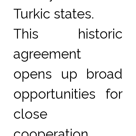
Turkic states.
This historic 
agreement 
opens up broad 
opportunities for 
close 
cooperation 