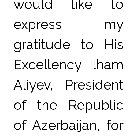
would like to 
express my 
gratitude to His 
Excellency Ilham 
Aliyev, President 
of the Republic 
of Azerbaijan, for 