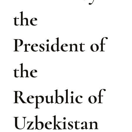
the
President of
the
Republic of
Uzbekistan