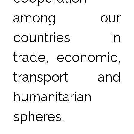
among our 
countries in 
trade, economic, 
transport and 
humanitarian 
spheres.