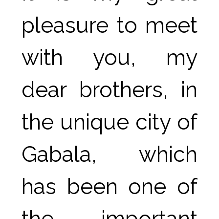
pleasure to meet 
with you, my 
dear brothers, in 
the unique city of 
Gabala, which 
has been one of 
the important 