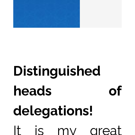
Distinguished 
heads of 
delegations!
It is my great 