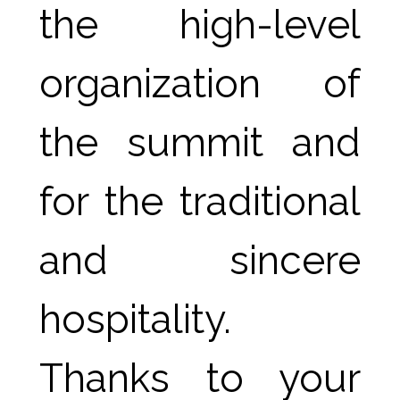
the high-level 
organization of 
the summit and 
for the traditional 
and sincere 
hospitality.
Thanks to your 