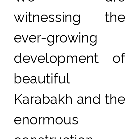
witnessing the 
ever-growing 
development of 
beautiful 
Karabakh and the 
enormous 