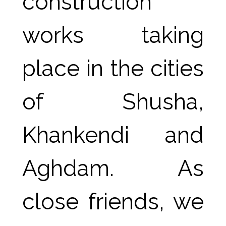
construction 
works taking 
place in the cities 
of Shusha, 
Khankendi and 
Aghdam. As 
close friends, we 