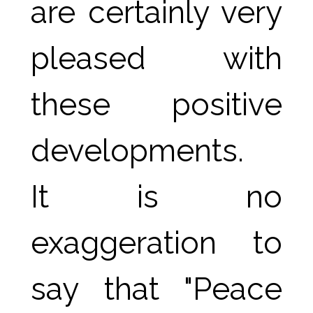
are certainly very 
pleased with 
these positive 
developments.
It is no 
exaggeration to 
say that "Peace 