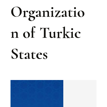
Organizatio
n of Turkic
States