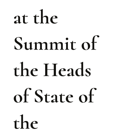
at the
Summit of
the Heads
of State of
the