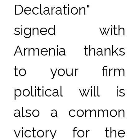
Declaration" 
signed with 
Armenia thanks 
to your firm 
political will is 
also a common 
victory for the 