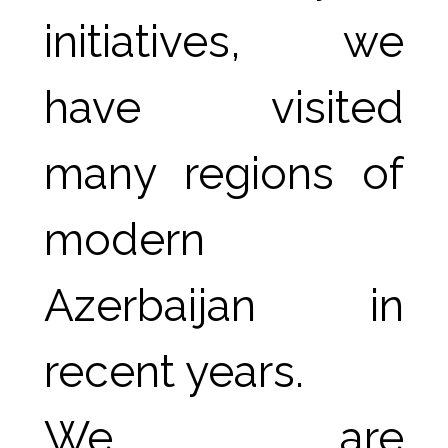
initiatives, we 
have visited 
many regions of 
modern 
Azerbaijan in 
recent years.
We are 