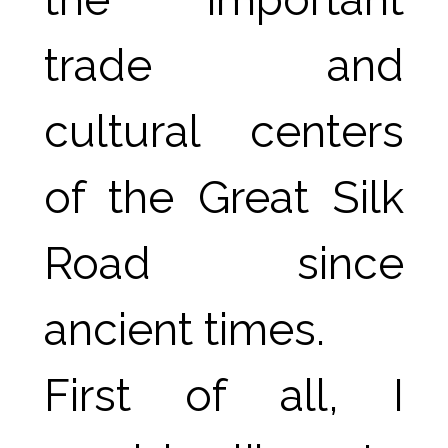
trade and 
cultural centers 
of the Great Silk 
Road since 
ancient times.
First of all, I 