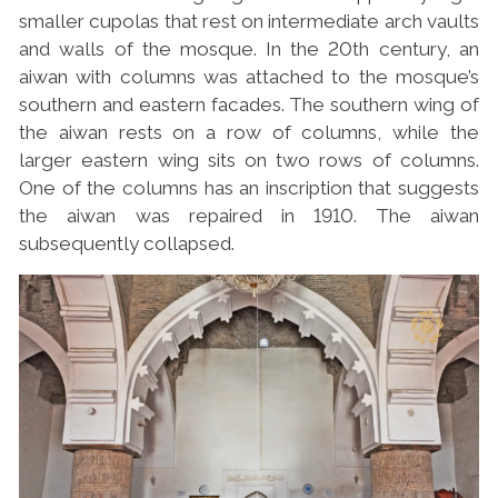
smaller cupolas that rest on intermediate arch vaults
and walls of the mosque. In the 20th century, an
aiwan with columns was attached to the mosque’s
southern and eastern facades. The southern wing of
the aiwan rests on a row of columns, while the
larger eastern wing sits on two rows of columns.
One of the columns has an inscription that suggests
the aiwan was repaired in 1910. The aiwan
subsequently collapsed.