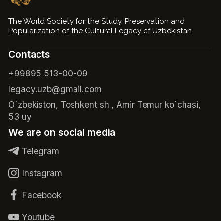
The World Society for the Study, Preservation and
Popularization of the Cultural Legacy of Uzbekistan
Contacts
+99895 513-00-09
legacy.uzb@gmail.com
O`zbekiston, Toshkent sh., Amir Temur ko`chasi,
53 uy
We are on social media
Telegram
Instagram
Facebook
Youtube