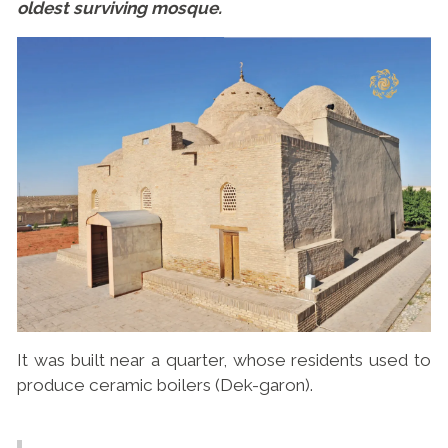
oldest surviving mosque.
It was built near a quarter, whose residents used to
produce ceramic boilers (Dek-garon).