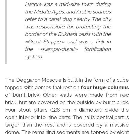
Hazora was a mid-size town during
the Middle Ages, and Arabic sources
refer to a canal dug nearby. The city
was responsible for protecting the
border of the Bukhara oasis with the
«Great Steppe,» and was a link in
the «Kampir-duval» fortification
system.
The Deggaron Mosque is built in the form of a cube
topped with domes that rest on
four huge columns
of burnt brick. Other walls were made from raw
brick, but are covered on the outside by burnt brick.
Four stout pillars (128 cm in diameter) divide the
open interior into nine parts. The hall’s central part is
larger than the rest and is covered by a massive
dome. The remaining segments are topped by eight