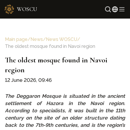
WOSCU
Russi
Uzbe
Main page
/
News
/
News WOSCU
/
The oldest mosque found in Navoi region
The oldest mosque found in Navoi
region
12 June 2026, 09:46
The Deggaron Mosque is situated in the ancient
settlement of Hazora in the Navoi region.
According to specialists, it was built in the 11th
century on the site of an older structure dating
back to the 7th-9th centuries, and is the region’s