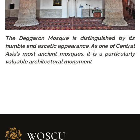
The Deggaron Mosque is distinguished by its
humble and ascetic appearance. As one of Central
Asia’s most ancient mosques, it is a particularly
valuable architectural monument
WOSCU